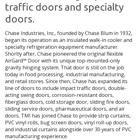
traffic doors and specialty
doors.
Chase Industries, Inc., founded by Chase Blum in 1932,
began its operation as an insulated walk-in cooler and
specialty refrigeration equipment manufacturer.
Shortly after, Chase pioneered the original flexible
AirGard™ Door with its unique top-mounted-only
gravity hinging system. That door is still on the job
today in food processing, industrial manufacturing,
and retail stores. Since then, Chase has expanded its
line of doors to include impact traffic doors, double-
acting swing doors, corrosion-resistant doors,
fiberglass doors, cold storage door, sliding fire doors,
sliding service doors, pharmaceutical doors, and air
doors. TMI has joined Chase to provide strip curtains,
PVC vinyl rolls, bug screen doors, vinyl roll-up doors,
and industrial curtains alongside over 30 years of PVC
manufacturing experience.