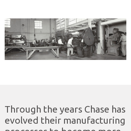
Through the years Chase has
evolved their manufacturing