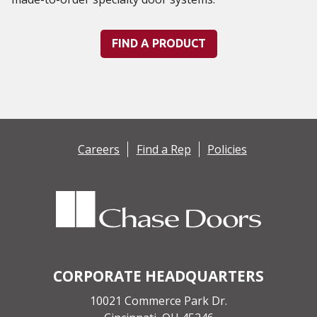
FIND A PRODUCT
Careers
Find a Rep
Policies
CORPORATE HEADQUARTERS
10021 Commerce Park Dr.