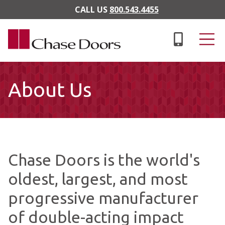
Skip to main content
CALL US
800.543.4455
About Us
Chase Doors is the world's
oldest, largest, and most
progressive manufacturer
of double-acting impact