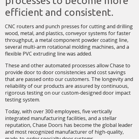
processes to become more
efficient and consistent.
CNC routers and punch presses for cutting and drilling
wood, metal, and plastics, conveyor systems for faster
throughput, a metal component powder coating line,
several multi-arm rotational molding machines, and a
flexible PVC extruding line was added.
These and other automated processes allow Chase to
provide door to door consistencies and cost savings
that are passed onto our customers. The longevity and
reliability of our products are assured by continuous,
rigorous testing on our custom-designed door impact
testing system.
Today, with over 300 employees, five vertically
integrated manufacturing facilities, and a stellar
reputation, Chase Doors has become the global leader
and most recognized manufacturer of high-quality,
made-to-order specialty door systems.