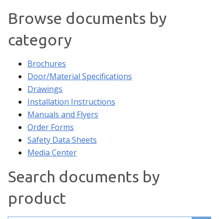
Browse documents by
category
Brochures
Door/Material Specifications
Drawings
Installation Instructions
Manuals and Flyers
Order Forms
Safety Data Sheets
Media Center
Search documents by
product