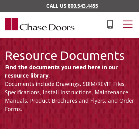
Skip to main content
CALL US
800.543.4455
Resource Documents
Find the documents you need here in our
resource library.
Documents include Drawings, SBIM/REVIT Files,
Specifications, Install Instructions, Maintenance
Manuals, Product Brochures and Flyers, and Order
Forms.