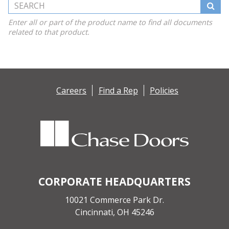
Search this Website
Enter all or part of the product name to find all documents
related to that product.
Careers
Find a Rep
Policies
CORPORATE HEADQUARTERS
10021 Commerce Park Dr.
Cincinnati, OH 45246