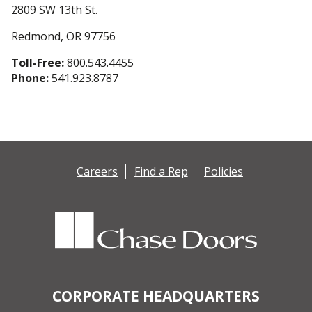
2809 SW 13th St.
Redmond, OR 97756
Toll-Free:
800.543.4455
Phone:
541.923.8787
Careers
Find a Rep
Policies
CORPORATE HEADQUARTERS