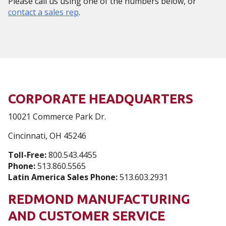
Please call us using one of the numbers below, or
contact a sales rep
.
CORPORATE HEADQUARTERS
10021 Commerce Park Dr.
Cincinnati, OH 45246
Toll-Free:
800.543.4455
Phone:
513.860.5565
Latin America Sales Phone:
513.603.2931
REDMOND MANUFACTURING
AND CUSTOMER SERVICE