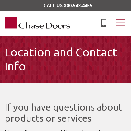
Skip to main content
CALL US
800.543.4455
Location and Contact
Info
If you have questions about
products or services