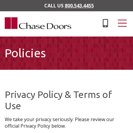
Skip to main content
CALL US
800.543.4455
Policies
Privacy Policy & Terms of
Use
We take your privacy seriously. Please review our
official Privacy Policy below.