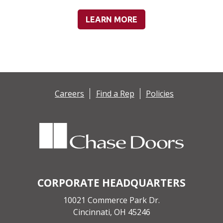
LEARN MORE
Careers
Find a Rep
Policies
CORPORATE HEADQUARTERS
10021 Commerce Park Dr.
Cincinnati, OH 45246