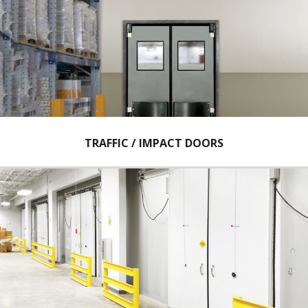
TRAFFIC / IMPACT DOORS