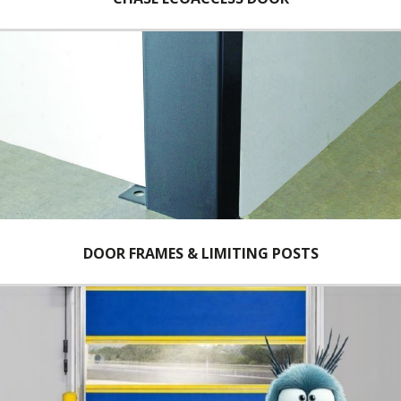
DOOR FRAMES & LIMITING POSTS