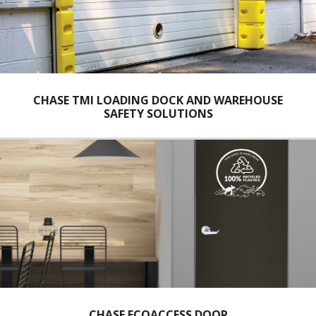
CHASE TMI LOADING DOCK AND WAREHOUSE
SAFETY SOLUTIONS
CHASE ECOACCESS DOOR