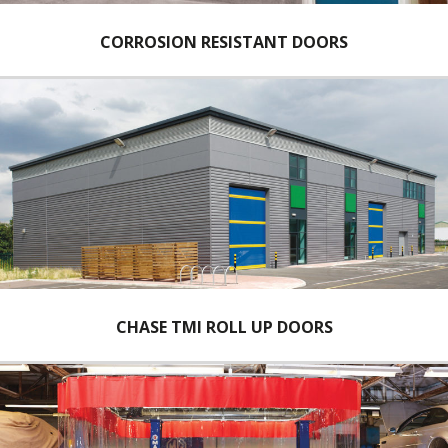
CORROSION RESISTANT DOORS
CHASE TMI ROLL UP DOORS