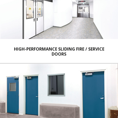
HIGH-PERFORMANCE SLIDING FIRE / SERVICE
DOORS