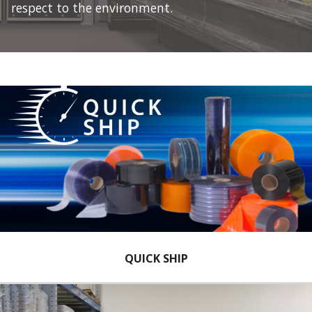
respect to the environment.
QUICK SHIP