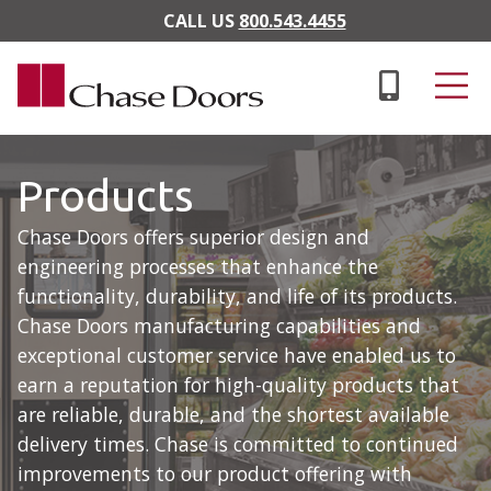
Skip to main content
CALL US
800.543.4455
Products
Chase Doors offers superior design and
engineering processes that enhance the
functionality, durability, and life of its products.
Chase Doors manufacturing capabilities and
exceptional customer service have enabled us to
earn a reputation for high-quality products that
are reliable, durable, and the shortest available
delivery times. Chase is committed to continued
improvements to our product offering with