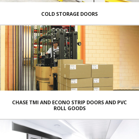
COLD STORAGE DOORS
CHASE TMI AND ECONO STRIP DOORS AND PVC
ROLL GOODS