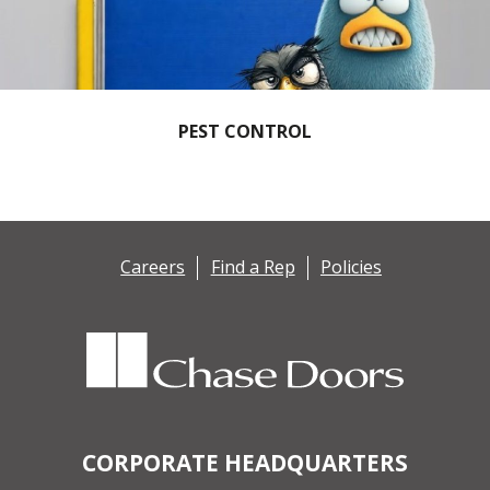
PEST CONTROL
Careers
Find a Rep
Policies
CORPORATE HEADQUARTERS