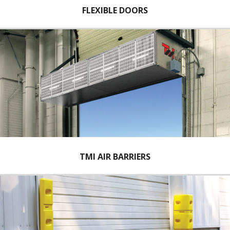
FLEXIBLE DOORS
TMI AIR BARRIERS