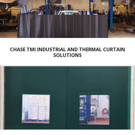
CHASE TMI INDUSTRIAL AND THERMAL CURTAIN
SOLUTIONS