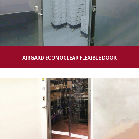
AIRGARD ECONOCLEAR FLEXIBLE DOOR