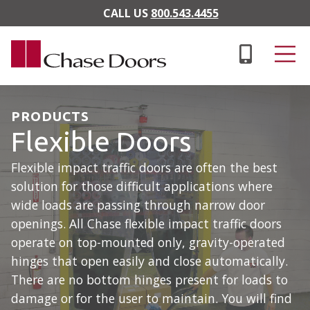
Skip to main content
CALL US
800.543.4455
PRODUCTS
Flexible Doors
Flexible impact traffic doors are often the best
solution for those difficult applications where
wide loads are passing through narrow door
openings. All Chase flexible impact traffic doors
operate on top-mounted only, gravity-operated
hinges that open easily and close automatically.
There are no bottom hinges present for loads to
damage or for the user to maintain. You will find