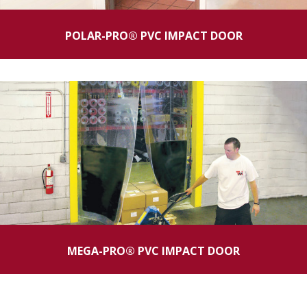
POLAR-PRO® PVC IMPACT DOOR
MEGA-PRO® PVC IMPACT DOOR