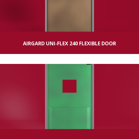
AIRGARD UNI-FLEX 240 FLEXIBLE DOOR