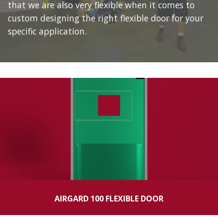
that we are also very flexible when it comes to
custom designing the right flexible door for your
specific application.
AIRGARD 100 FLEXIBLE DOOR