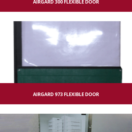
AIRGARD 300 FLEXIBLE DOOR
AIRGARD 973 FLEXIBLE DOOR