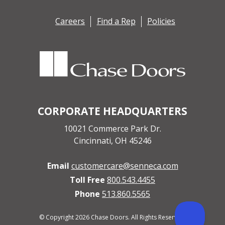
Careers
Find a Rep
Policies
CORPORATE HEADQUARTERS
10021 Commerce Park Dr.
Cincinnati, OH 45246
Email
customercare@senneca.com
Toll Free
800.543.4455
Phone
513.860.5565
© Copyright 2026 Chase Doors. All Rights Reserved.