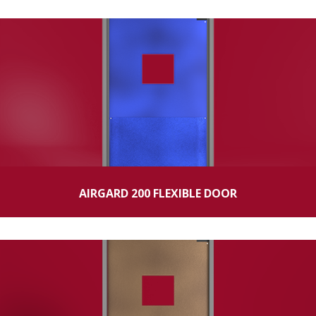
AIRGARD 200 FLEXIBLE DOOR