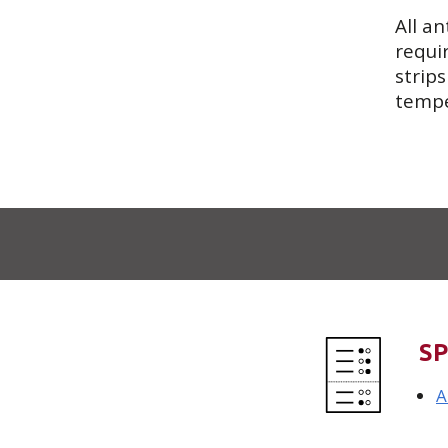
All an
requi
strip
tempe
SP
A