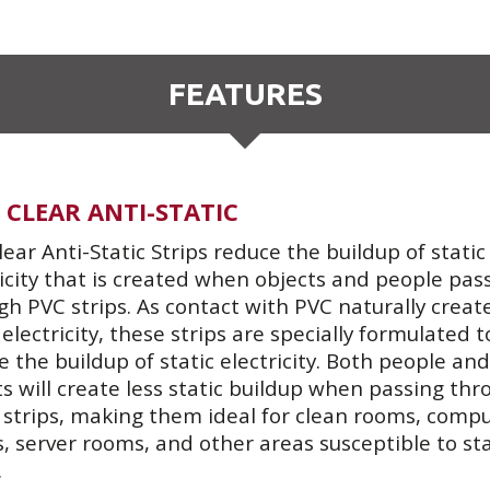
FEATURES
 CLEAR ANTI-STATIC
lear Anti-Static Strips reduce the buildup of static
ricity that is created when objects and people pas
gh PVC strips. As contact with PVC naturally creat
 electricity, these strips are specially formulated t
 the buildup of static electricity. Both people and
ts will create less static buildup when passing thr
 strips, making them ideal for clean rooms, comp
, server rooms, and other areas susceptible to sta
.