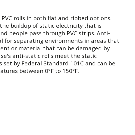
 PVC rolls in both flat and ribbed options.
the buildup of static electricity that is
nd people pass through PVC strips. Anti-
deal for separating environments in areas that
ment or material that can be damaged by
se's anti-static rolls meet the static
s set by Federal Standard 101C and can be
atures between 0°F to 150°F.