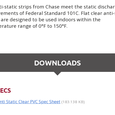
ti-static strips from Chase meet the static discha
rements of Federal Standard 101C. Flat clear anti-
s are designed to be used indoors within the
rature range of 0°F to 150°F.
DOWNLOADS
ECS
nti Static Clear PVC Spec Sheet
(183.138 KB)