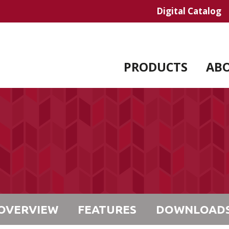
Digital Catalog
PRODUCTS
AB
OVERVIEW
FEATURES
DOWNLOAD