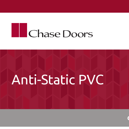
Skip to main content
Anti-Static PVC