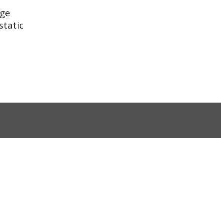
rge
static