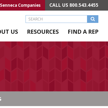
CALL US
800.543.4455
Senneca Companies
Search this Website
OUT US
RESOURCES
FIND A REP
S