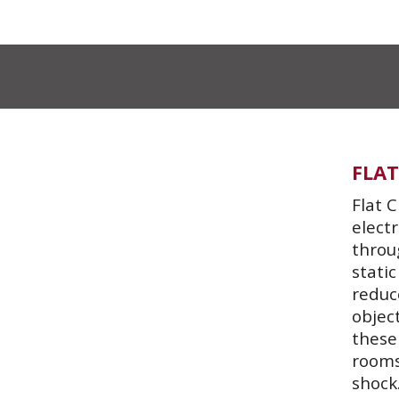
FLAT
Flat C
elect
throu
static
reduce
objec
these
rooms
shock