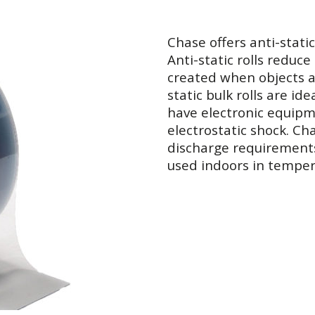
Chase offers anti-static
Anti-static rolls reduce 
created when objects a
static bulk rolls are i
have electronic equip
electrostatic shock. Cha
discharge requirement
used indoors in temper