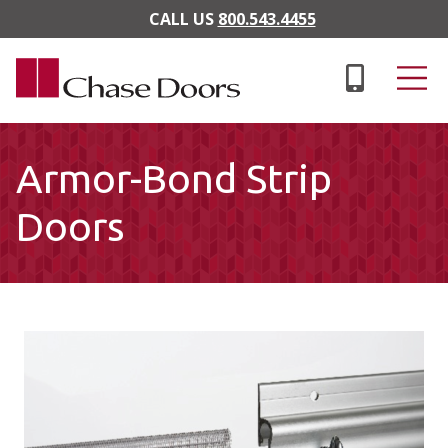
Skip to main content
CALL US
800.543.4455
Armor-Bond Strip
Doors