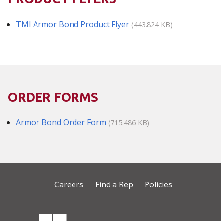
TMI Armor Bond Product Flyer
(443.824 KB)
ORDER FORMS
Armor Bond Order Form
(715.486 KB)
Careers
Find a Rep
Policies