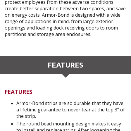
protect employees from these adverse conditions,
create better separation between two spaces, and save
on energy costs. Armor-Bond is designed with a wide
range of applications in mind, from large exterior
openings and loading dock receiving doors to room
partitions and storage area enclosures.
FEATURES
FEATURES
Armor-Bond strips are so durable that they have
a lifetime guarantee to never tear at the top 3” of
the strip.
The round bead mounting design makes it easy
to install and replace strips. After loosening the