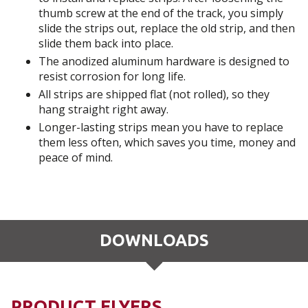
thumb screw at the end of the track, you simply
slide the strips out, replace the old strip, and then
slide them back into place.
The anodized aluminum hardware is designed to
resist corrosion for long life.
All strips are shipped flat (not rolled), so they
hang straight right away.
Longer-lasting strips mean you have to replace
them less often, which saves you time, money and
peace of mind.
DOWNLOADS
PRODUCT FLYERS