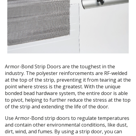
Armor-Bond Strip Doors are the toughest in the
industry. The polyester reinforcements are RF-welded
at the top of the strip, preventing it from tearing at the
point where stress is the greatest. With the unique
bonded bead hardware system, the entire door is able
to pivot, helping to further reduce the stress at the top
of the strip and extending the life of the door.
Use Armor-Bond strip doors to regulate temperatures
and contain other environmental conditions, like dust,
dirt, wind, and fumes. By using a strip door, you can