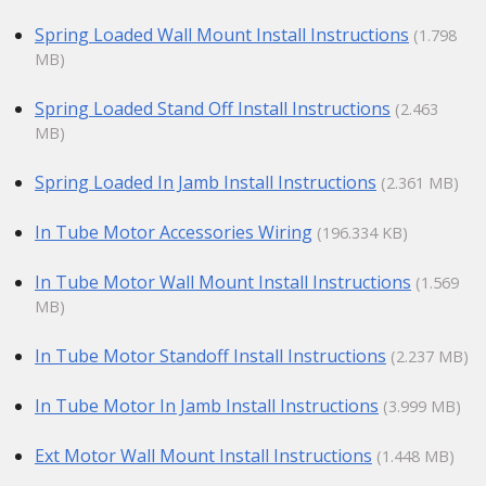
Spring Loaded Wall Mount Install Instructions
(1.798
MB)
Spring Loaded Stand Off Install Instructions
(2.463
MB)
Spring Loaded In Jamb Install Instructions
(2.361 MB)
In Tube Motor Accessories Wiring
(196.334 KB)
In Tube Motor Wall Mount Install Instructions
(1.569
MB)
In Tube Motor Standoff Install Instructions
(2.237 MB)
In Tube Motor In Jamb Install Instructions
(3.999 MB)
Ext Motor Wall Mount Install Instructions
(1.448 MB)