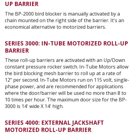
UP BARRIER
The BP-2000 bird blocker is manually activated by a
chain mounted on the right side of the barrier. It's an
economical alternative to motorized barriers.
SERIES 3000: IN-TUBE MOTORIZED ROLL-UP
BARRIER
These roll-up barriers are activated with an Up/Down
constant pressure rocker switch. In-Tube Motors allow
the bird blocking mesh barrier to roll up at a rate of
12" per second. In-Tube Motors run on 115 volt, single-
phase power, and are recommended for applications
where the door/barrier will be used no more than 8 to
10 times per hour. The maximum door size for the BP-
3000 is 14' wide X 14' high.
SERIES 4000: EXTERNAL JACKSHAFT
MOTORIZED ROLL-UP BARRIER