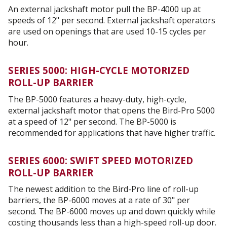
An external jackshaft motor pull the BP-4000 up at
speeds of 12" per second. External jackshaft operators
are used on openings that are used 10-15 cycles per
hour.
SERIES 5000: HIGH-CYCLE MOTORIZED
ROLL-UP BARRIER
The BP-5000 features a heavy-duty, high-cycle,
external jackshaft motor that opens the Bird-Pro 5000
at a speed of 12" per second. The BP-5000 is
recommended for applications that have higher traffic.
SERIES 6000: SWIFT SPEED MOTORIZED
ROLL-UP BARRIER
The newest addition to the Bird-Pro line of roll-up
barriers, the BP-6000 moves at a rate of 30" per
second. The BP-6000 moves up and down quickly while
costing thousands less than a high-speed roll-up door.