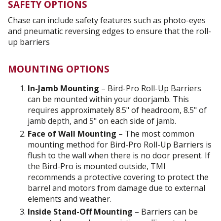
SAFETY OPTIONS
Chase can include safety features such as photo-eyes
and pneumatic reversing edges to ensure that the roll-
up barriers
MOUNTING OPTIONS
In-Jamb Mounting
– Bird-Pro Roll-Up Barriers
can be mounted within your doorjamb. This
requires approximately 8.5" of headroom, 8.5" of
jamb depth, and 5" on each side of jamb.
Face of Wall Mounting
– The most common
mounting method for Bird-Pro Roll-Up Barriers is
flush to the wall when there is no door present. If
the Bird-Pro is mounted outside, TMI
recommends a protective covering to protect the
barrel and motors from damage due to external
elements and weather.
Inside Stand-Off Mounting
– Barriers can be