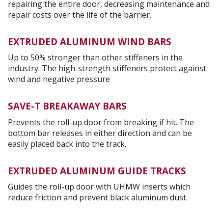
repairing the entire door, decreasing maintenance and
repair costs over the life of the barrier.
EXTRUDED ALUMINUM WIND BARS
Up to 50% stronger than other stiffeners in the
industry. The high-strength stiffeners protect against
wind and negative pressure
SAVE-T BREAKAWAY BARS
Prevents the roll-up door from breaking if hit. The
bottom bar releases in either direction and can be
easily placed back into the track.
EXTRUDED ALUMINUM GUIDE TRACKS
Guides the roll-up door with UHMW inserts which
reduce friction and prevent black aluminum dust.