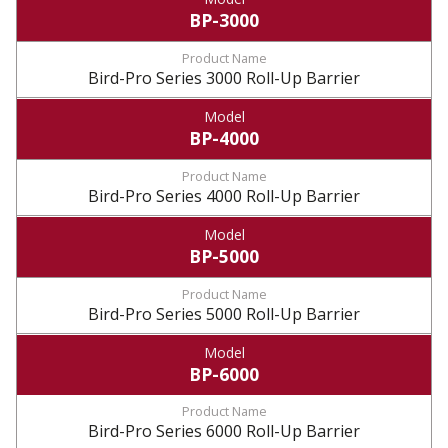
BP-3000
Bird-Pro Series 3000 Roll-Up Barrier
BP-4000
Bird-Pro Series 4000 Roll-Up Barrier
BP-5000
Bird-Pro Series 5000 Roll-Up Barrier
BP-6000
Bird-Pro Series 6000 Roll-Up Barrier