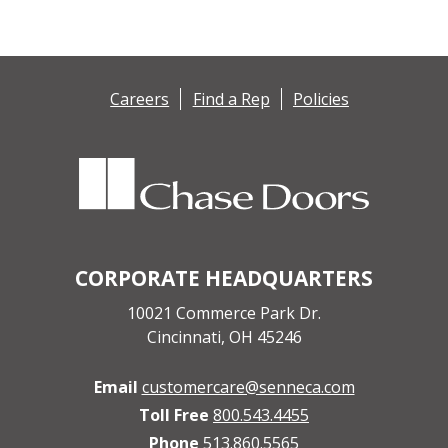
Careers
Find a Rep
Policies
CORPORATE HEADQUARTERS
10021 Commerce Park Dr.
Cincinnati, OH 45246
Email
customercare@senneca.com
Toll Free
800.543.4455
Phone
513.860.5565