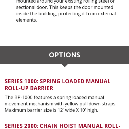
mounted around your existing rolling steel or
sectional door. This keeps the door mounted
inside the building, protecting it from external
elements.
OPTIONS
SERIES 1000: SPRING LOADED MANUAL
ROLL-UP BARRIER
The BP-1000 features a spring loaded manual
movement mechanism with yellow pull down straps.
Maximum barrier size is 12' wide X 10' high.
SERIES 2000: CHAIN HOIST MANUAL ROLL-