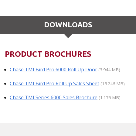
DOWNLOADS
PRODUCT BROCHURES
Chase TMI Bird Pro 6000 Roll Up Door
(3.944 MB)
Chase TMI Bird Pro Roll Up Sales Sheet
(15.246 MB)
Chase TMI Series 6000 Sales Brochure
(1.176 MB)