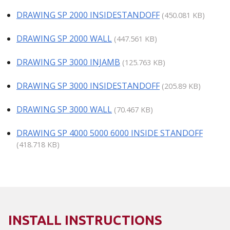
DRAWING SP 2000 INSIDESTANDOFF
(450.081 KB)
DRAWING SP 2000 WALL
(447.561 KB)
DRAWING SP 3000 INJAMB
(125.763 KB)
DRAWING SP 3000 INSIDESTANDOFF
(205.89 KB)
DRAWING SP 3000 WALL
(70.467 KB)
DRAWING SP 4000 5000 6000 INSIDE STANDOFF
(418.718 KB)
INSTALL INSTRUCTIONS