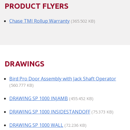
PRODUCT FLYERS
Chase TMI Rollup Warranty
(365.502 KB)
DRAWINGS
Bird Pro Door Assembly with Jack Shaft Operator
(560.777 KB)
DRAWING SP 1000 INJAMB
(455.452 KB)
DRAWING SP 1000 INSIDESTANDOFF
(75.373 KB)
DRAWING SP 1000 WALL
(72.236 KB)