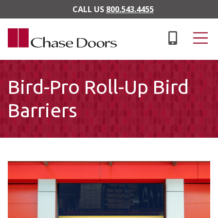
Skip to main content
CALL US
800.543.4455
Bird-Pro Roll-Up Bird
Barriers