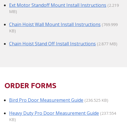
Ext Motor Standoff Mount Install Instructions
(2.219
MB)
Chain Hoist Wall Mount Install Instructions
(769.999
KB)
Chain Hoist Stand Off Install Instructions
(2.877 MB)
ORDER FORMS
Bird Pro Door Measurement Guide
(236.525 KB)
Heavy Duty Pro Door Measurement Guide
(237.554
KB)