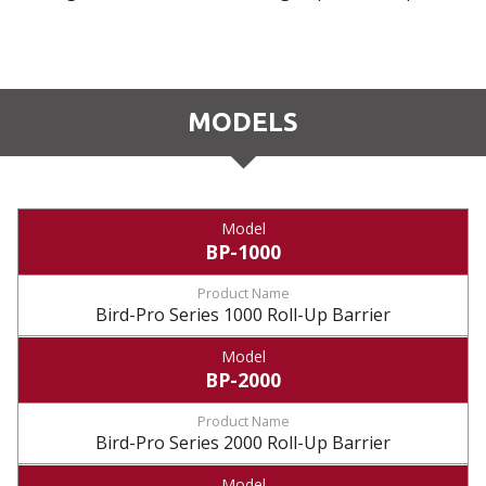
MODELS
BP-1000
Bird-Pro Series 1000 Roll-Up Barrier
BP-2000
Bird-Pro Series 2000 Roll-Up Barrier