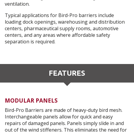
ventilation.
Typical applications for Bird-Pro barriers include
loading dock openings, warehousing and distribution
centers, pharmaceutical supply rooms, automotive
centers, and any areas where affordable safety
separation is required.
FEATURES
MODULAR PANELS
Bird-Pro Barriers are made of heavy-duty bird mesh.
Interchangeable panels allow for quick and easy
repairs of damaged panels. Panels simply slide in and
out of the wind stiffeners. This eliminates the need for