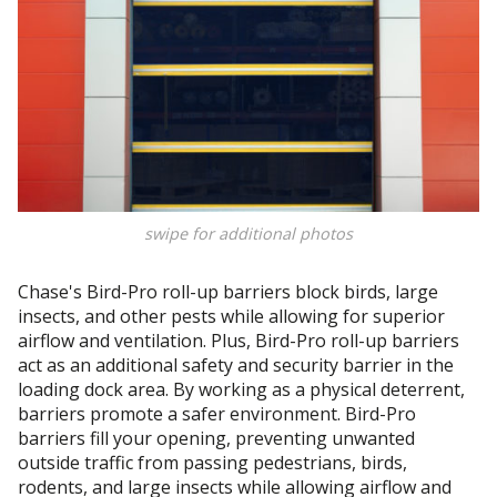
swipe for additional photos
Chase's Bird-Pro roll-up barriers block birds, large
insects, and other pests while allowing for superior
airflow and ventilation. Plus, Bird-Pro roll-up barriers
act as an additional safety and security barrier in the
loading dock area. By working as a physical deterrent,
barriers promote a safer environment. Bird-Pro
barriers fill your opening, preventing unwanted
outside traffic from passing pedestrians, birds,
rodents, and large insects while allowing airflow and