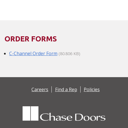
ORDER FORMS
C-Channel Order Form
(80.806 KB)
Careers
Find a Rep
Policies