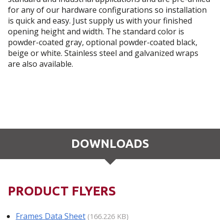
for any of our hardware configurations so installation
is quick and easy. Just supply us with your finished
opening height and width. The standard color is
powder-coated gray, optional powder-coated black,
beige or white. Stainless steel and galvanized wraps
are also available.
DOWNLOADS
PRODUCT FLYERS
Frames Data Sheet
(166.226 KB)