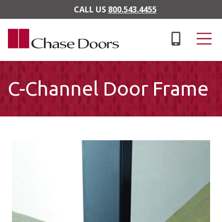
Skip to main content
CALL US
800.543.4455
C-Channel Door Frame