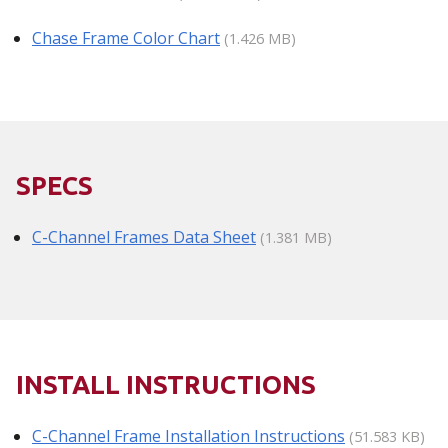
Chase Frame Color Chart
(1.426 MB)
SPECS
C-Channel Frames Data Sheet
(1.381 MB)
INSTALL INSTRUCTIONS
C-Channel Frame Installation Instructions
(51.583 KB)