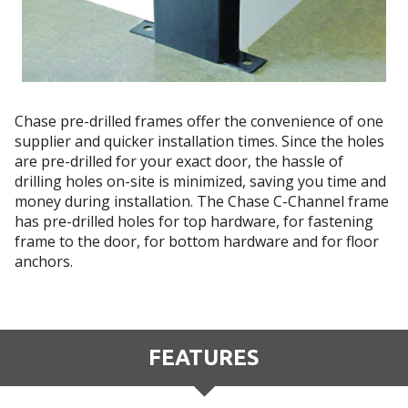
Chase pre-drilled frames offer the convenience of one
supplier and quicker installation times. Since the holes
are pre-drilled for your exact door, the hassle of
drilling holes on-site is minimized, saving you time and
money during installation. The Chase C-Channel frame
has pre-drilled holes for top hardware, for fastening
frame to the door, for bottom hardware and for floor
anchors.
FEATURES