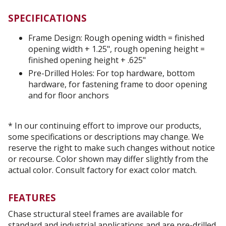
SPECIFICATIONS
Frame Design: Rough opening width = finished
opening width + 1.25", rough opening height =
finished opening height + .625"
Pre-Drilled Holes: For top hardware, bottom
hardware, for fastening frame to door opening
and for floor anchors
* In our continuing effort to improve our products,
some specifications or descriptions may change. We
reserve the right to make such changes without notice
or recourse. Color shown may differ slightly from the
actual color. Consult factory for exact color match.
FEATURES
Chase structural steel frames are available for
standard and industrial applications and are pre-drilled