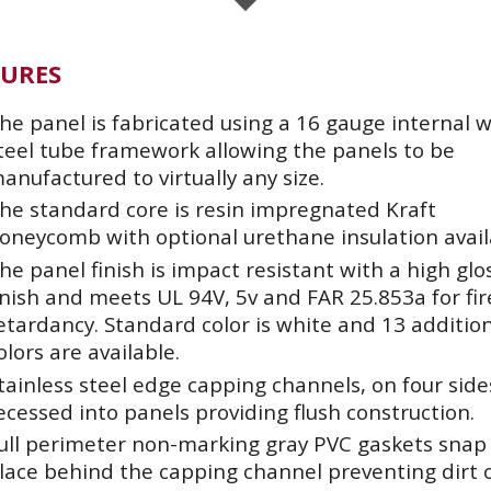
TURES
he panel is fabricated using a 16 gauge internal 
teel tube framework allowing the panels to be
anufactured to virtually any size.
he standard core is resin impregnated Kraft
oneycomb with optional urethane insulation avail
he panel finish is impact resistant with a high glo
inish and meets UL 94V, 5v and FAR 25.853a for fir
etardancy. Standard color is white and 13 additio
olors are available.
tainless steel edge capping channels, on four side
ecessed into panels providing flush construction.
ull perimeter non-marking gray PVC gaskets snap 
lace behind the capping channel preventing dirt 