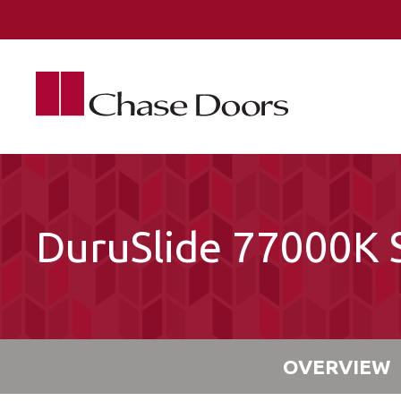
Skip to main content
DuruSlide 77000K S
OVERVIEW