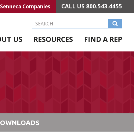
CALL US
800.543.4455
Senneca Companies
Search this Website
OUT US
RESOURCES
FIND A REP
OWNLOADS