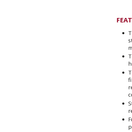
FEA
T
s
m
T
h
T
f
r
c
S
r
F
p