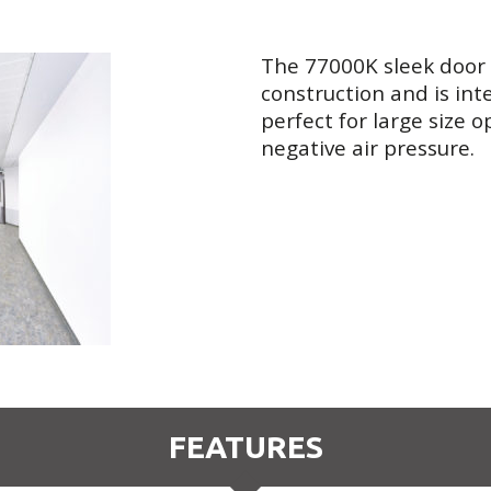
The 77000K sleek door
construction and is int
perfect for large size 
negative air pressure.
FEATURES