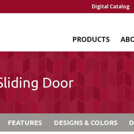
Digital Catalog
PRODUCTS
AB
liding Door
FEATURES
DESIGNS & COLORS
D