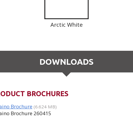
Arctic White
DOWNLOADS
RODUCT BROCHURES
aino Brochure
(6.624 MB)
aino Brochure 260415