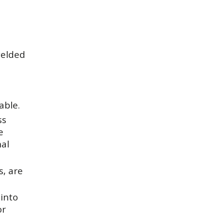
welded
able.
ss
e
nal
s, are
into
or