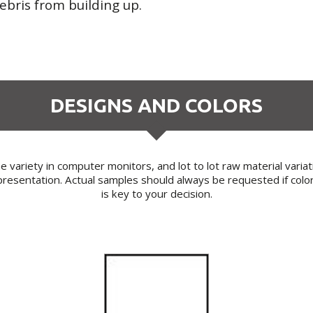
ebris from building up.
DESIGNS AND COLORS
 variety in computer monitors, and lot to lot raw material varia
resentation. Actual samples should always be requested if colo
is key to your decision.