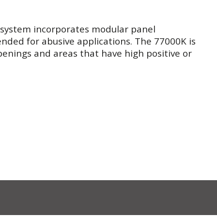
 system incorporates modular panel
ended for abusive applications. The 77000K is
openings and areas that have high positive or