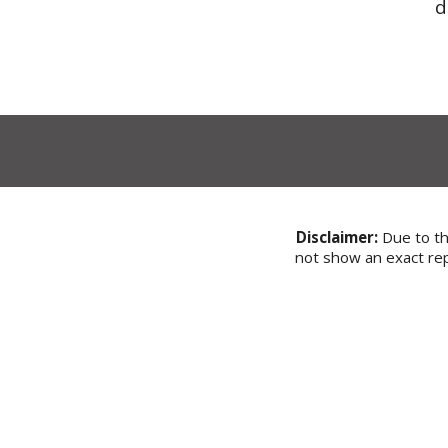
d
Disclaimer:
Due to the
not show an exact rep