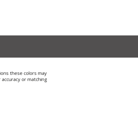
tions these colors may
r accuracy or matching