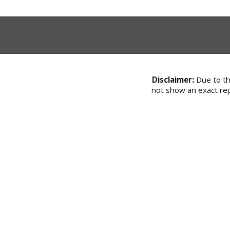
Disclaimer:
Due to the
not show an exact rep