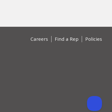
Careers
Find a Rep
Policies