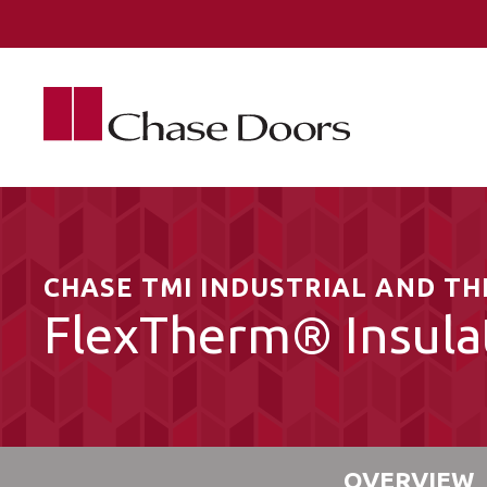
Skip to main content
CHASE TMI INDUSTRIAL AND T
FlexTherm® Insula
OVERVIEW