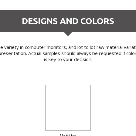
DESIGNS AND COLORS
 variety in computer monitors, and lot to lot raw material varia
resentation. Actual samples should always be requested if colo
is key to your decision.