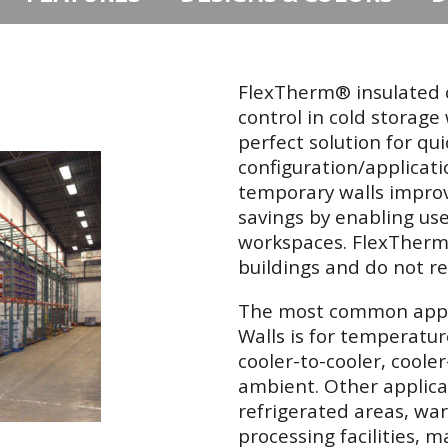
FlexTherm® insulated c
control in cold storag
perfect solution for qu
configuration/applicati
temporary walls improve
savings by enabling us
workspaces. FlexTherm® 
buildings and do not re
The most common appli
Walls is for temperatur
cooler-to-cooler, coole
ambient. Other applicat
refrigerated areas, war
processing facilities, 