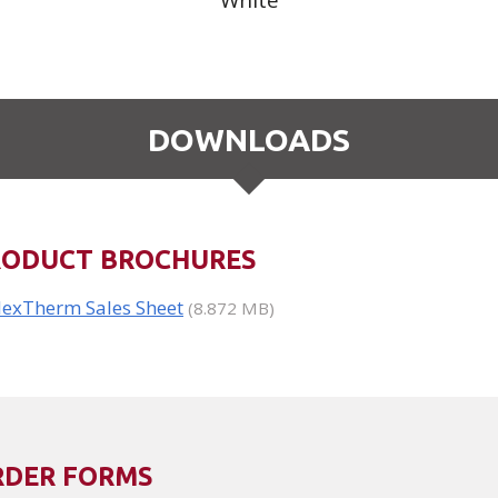
White
DOWNLOADS
RODUCT BROCHURES
lexTherm Sales Sheet
(8.872 MB)
RDER FORMS