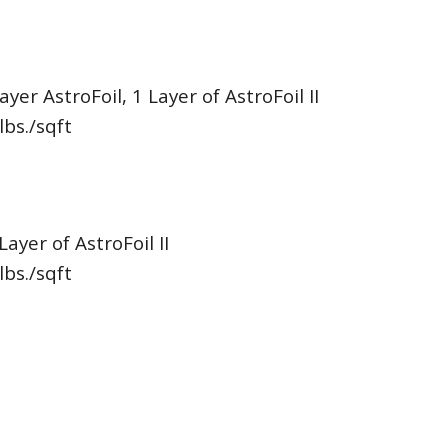
ayer AstroFoil, 1 Layer of AstroFoil II
lbs./sqft
Layer of AstroFoil II
lbs./sqft