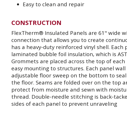
Easy to clean and repair
CONSTRUCTION
FlexTherm® Insulated Panels are 61" wide wit
connection that allows you to create continu
has a heavy-duty reinforced vinyl shell. Each 
laminated bubble foil insulation, which is AS
Grommets are placed across the top of each 
easy mounting to structures. Each panel wall
adjustable floor sweep on the bottom to seal 
the floor. Seams are folded over on the top 
protect from moisture and sewn with moistu
thread. Double-needle stitching is back-tac
sides of each panel to prevent unraveling