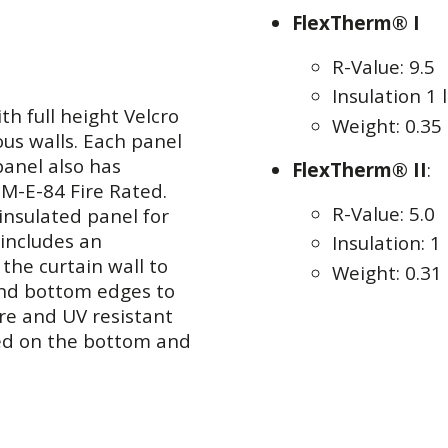
FlexTherm® I
R-Value: 9.5
Insulation 1 l
h full height Velcro
Weight: 0.35 
ous walls. Each panel
panel also has
FlexTherm® II
:
TM-E-84 Fire Rated.
R-Value: 5.0
insulated panel for
 includes an
Insulation: 1 
the curtain wall to
Weight: 0.31 
and bottom edges to
re and UV resistant
ked on the bottom and