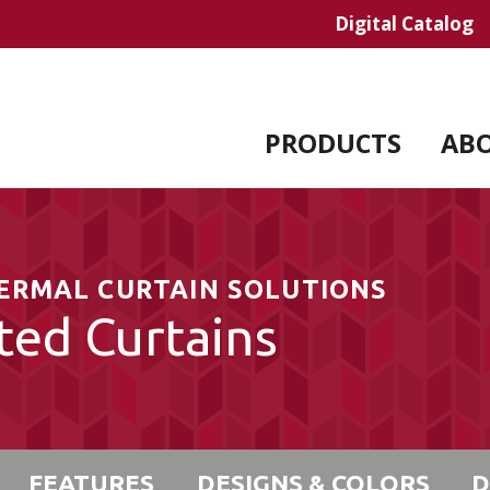
Digital Catalog
PRODUCTS
AB
HERMAL CURTAIN SOLUTIONS
ted Curtains
FEATURES
DESIGNS & COLORS
D