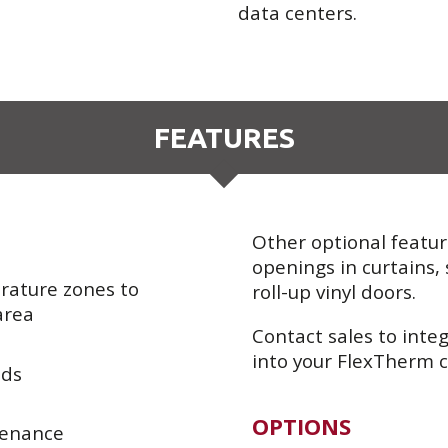
data centers.
FEATURES
Other optional featur
openings in curtains, 
ature zones to
roll-up vinyl doors.
area
Contact sales to integ
into your FlexTherm c
eds
OPTIONS
tenance