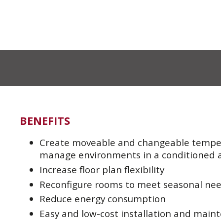
BENEFITS
Create moveable and changeable temper
manage environments in a conditioned 
Increase floor plan flexibility
Reconfigure rooms to meet seasonal ne
Reduce energy consumption
Easy and low-cost installation and main