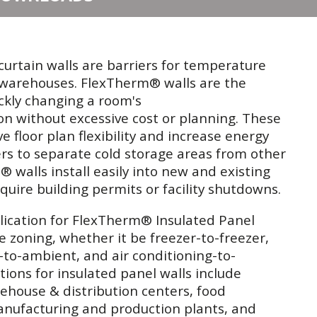
urtain walls are barriers for temperature
e warehouses. FlexTherm® walls are the
ickly changing a room's
on without excessive cost or planning. These
 floor plan flexibility and increase energy
ers to separate cold storage areas from other
walls install easily into new and existing
quire building permits or facility shutdowns.
cation for FlexTherm® Insulated Panel
e zoning, whether it be freezer-to-freezer,
r-to-ambient, and air conditioning-to-
ions for insulated panel walls include
ehouse & distribution centers, food
manufacturing and production plants, and