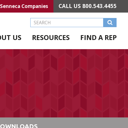
CALL US
800.543.4455
Senneca Companies
Search this Website
OUT US
RESOURCES
FIND A REP
OWNLOADS