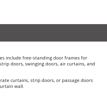
es include free-standing door frames for
strip doors, swinging doors, air curtains, and
rate curtains, strip doors, or passage doors
urtain wall.