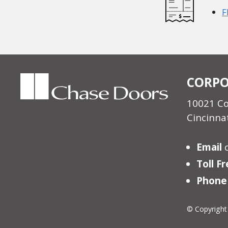
F
CORPO
10021 C
Cincinna
Email
Toll F
Phone
© Copyright