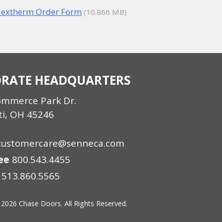
lextherm Order Form
(10.866 MB)
RATE HEADQUARTERS
ommerce Park Dr.
ti, OH 45246
customercare@senneca.com
ree
800.543.4455
513.860.5565
 2026 Chase Doors. All Rights Reserved.