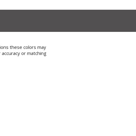
tions these colors may
r accuracy or matching