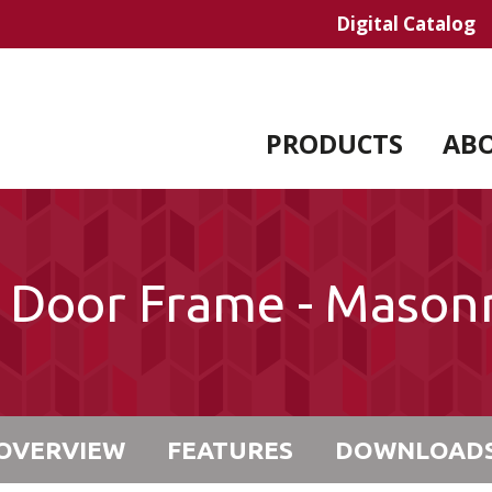
Digital Catalog
PRODUCTS
AB
l Door Frame - Mason
OVERVIEW
FEATURES
DOWNLOAD