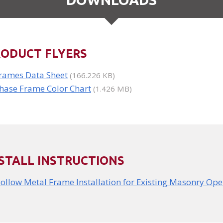
RODUCT FLYERS
rames Data Sheet
(166.226 KB)
hase Frame Color Chart
(1.426 MB)
STALL INSTRUCTIONS
ollow Metal Frame Installation for Existing Masonry Op