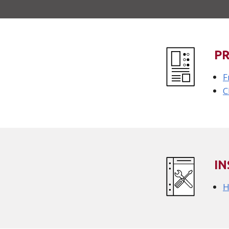
P
F
C
IN
H