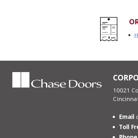
O
H
CORPO
10021 C
Cincinna
Email
Toll F
Phone