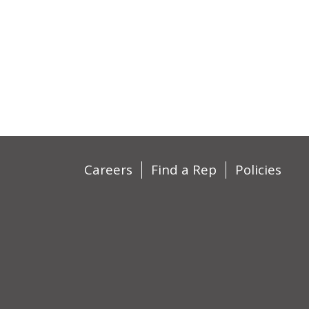
Careers
Find a Rep
Policies