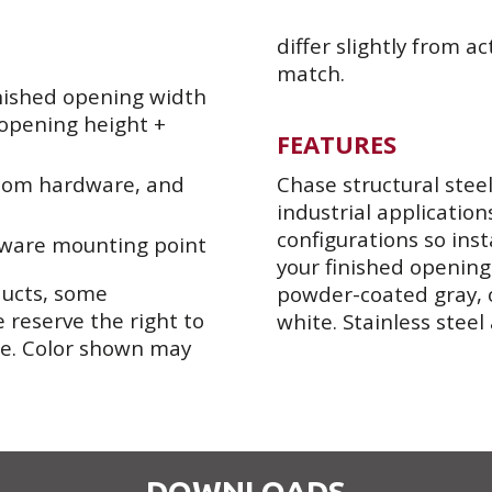
differ slightly from ac
match.
nished opening width
 opening height +
FEATURES
ttom hardware, and
Chase structural stee
industrial application
configurations so inst
dware mounting point
your finished opening
ducts, some
powder-coated gray, 
 reserve the right to
white. Stainless steel
se. Color shown may
DOWNLOADS