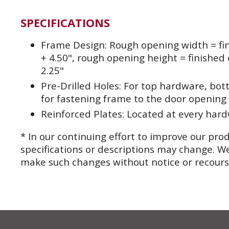
SPECIFICATIONS
Frame Design: Rough opening width = fi
+ 4.50", rough opening height = finished
2.25"
Pre-Drilled Holes: For top hardware, bo
for fastening frame to the door opening
Reinforced Plates: Located at every har
* In our continuing effort to improve our pro
specifications or descriptions may change. We
make such changes without notice or recour