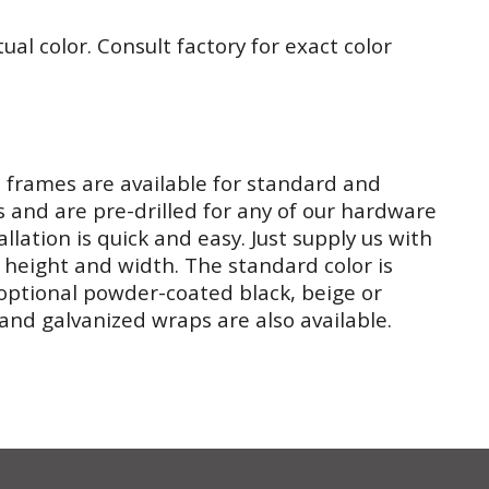
tual color. Consult factory for exact color
l frames are available for standard and
s and are pre-drilled for any of our hardware
allation is quick and easy. Just supply us with
 height and width. The standard color is
optional powder-coated black, beige or
 and galvanized wraps are also available.