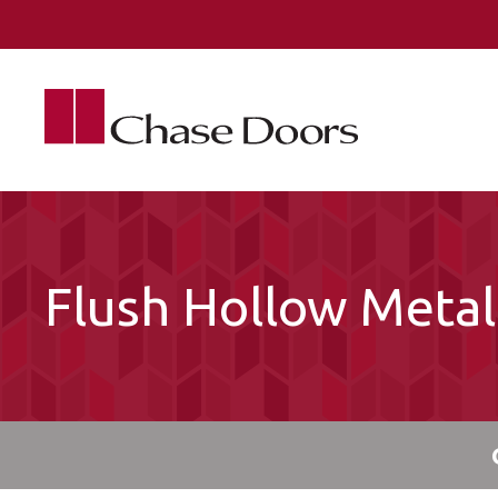
Skip to main content
Flush Hollow Meta