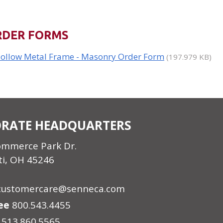
RDER FORMS
ollow Metal Frame - Masonry Order Form
(197.979 KB)
RATE HEADQUARTERS
ommerce Park Dr.
ti, OH 45246
customercare@senneca.com
ree
800.543.4455
513.860.5565