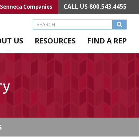
CALL US
800.543.4455
Senneca Companies
Search this Website
OUT US
RESOURCES
FIND A REP
ry
S