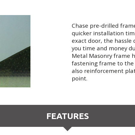
Chase pre-drilled fram
quicker installation tim
exact door, the hassle o
you time and money dur
Metal Masonry frame ha
fastening frame to the
also reinforcement pla
point.
FEATURES