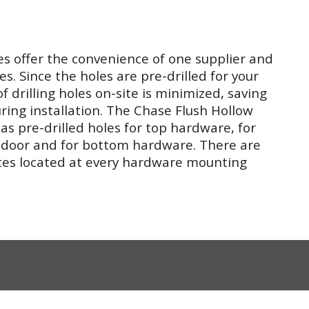
es offer the convenience of one supplier and
es. Since the holes are pre-drilled for your
f drilling holes on-site is minimized, saving
ing installation. The Chase Flush Hollow
s pre-drilled holes for top hardware, for
 door and for bottom hardware. There are
tes located at every hardware mounting