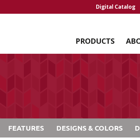
Digital Catalog
PRODUCTS
AB
FEATURES
DESIGNS & COLORS
D