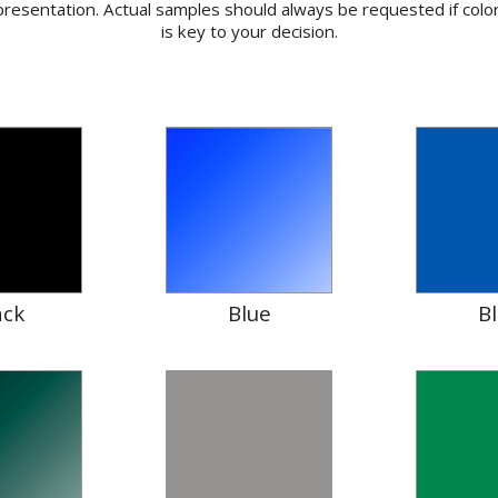
resentation. Actual samples should always be requested if colo
is key to your decision.
ack
Blue
B