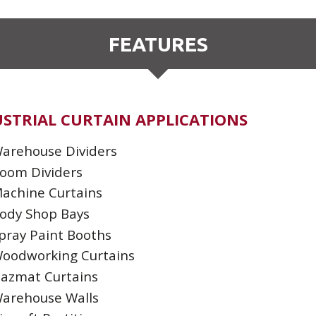
FEATURES
STRIAL CURTAIN APPLICATIONS
arehouse Dividers
oom Dividers
achine Curtains
ody Shop Bays
pray Paint Booths
oodworking Curtains
azmat Curtains
arehouse Walls