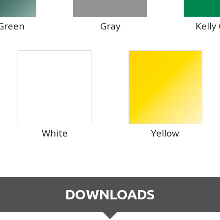
Green
Gray
Kelly
White
Yellow
DOWNLOADS