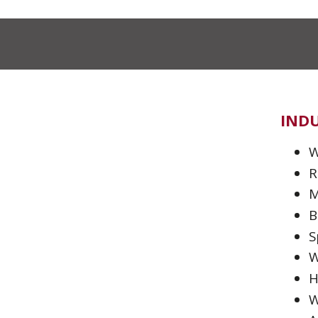
INDU
W
R
M
B
S
W
H
W