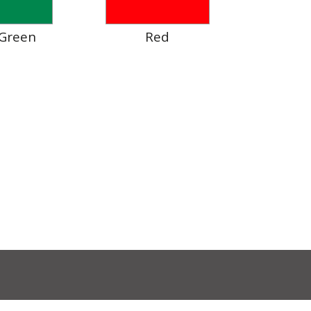
 Green
Red