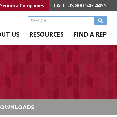
CALL US
800.543.4455
Senneca Companies
Search this Website
OUT US
RESOURCES
FIND A REP
OWNLOADS