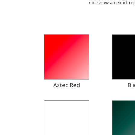
not show an exact rep
Aztec Red
Bl