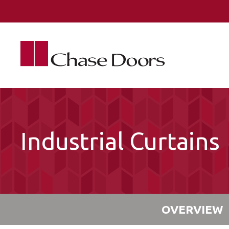
Skip to main content
Industrial Curtains
OVERVIEW