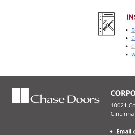
IN
B
C
C
W
CORPO
10021 C
Cincinna
Email