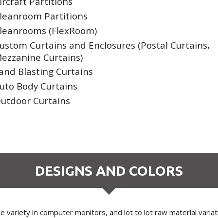
ircraft Partitions
leanroom Partitions
leanrooms (FlexRoom)
ustom Curtains and Enclosures (Postal Curtains,
ezzanine Curtains)
and Blasting Curtains
uto Body Curtains
utdoor Curtains
DESIGNS AND COLORS
 variety in computer monitors, and lot to lot raw material varia