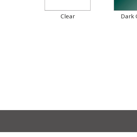
Clear
Dark 