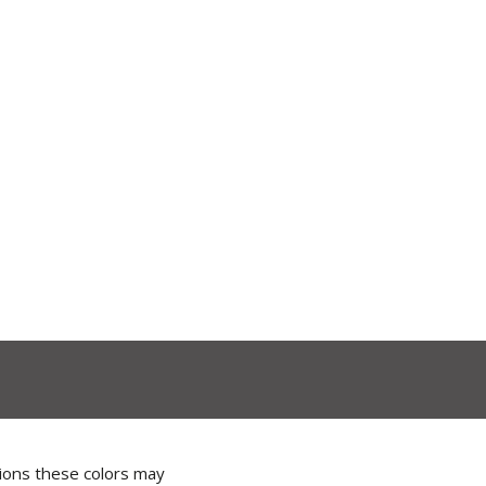
tions these colors may