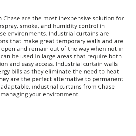
m Chase are the most inexpensive solution for
rspray, smoke, and humidity control in
se environments. Industrial curtains are
ions that make great temporary walls and are
de open and remain out of the way when not in
s can be used in large areas that require both
n and easy access. Industrial curtain walls
ergy bills as they eliminate the need to heat
They are the perfect alternative to permanent
d adaptable, industrial curtains from Chase
r managing your environment.