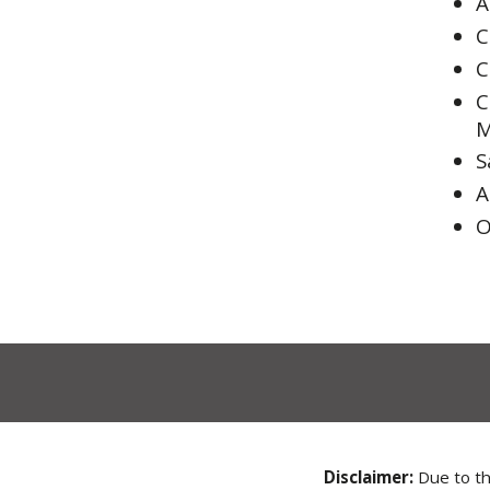
A
C
C
C
M
S
A
O
Disclaimer:
Due to the