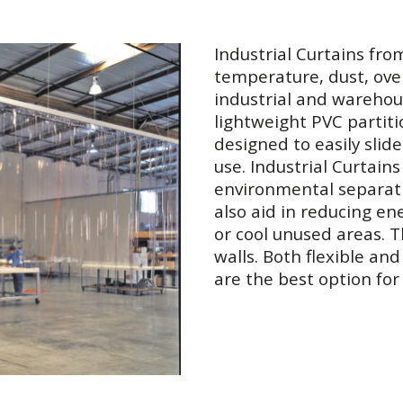
Industrial Curtains fro
temperature, dust, ove
industrial and warehou
lightweight PVC partit
designed to easily sli
use. Industrial Curtain
environmental separatio
also aid in reducing en
or cool unused areas. 
walls. Both flexible an
are the best option fo