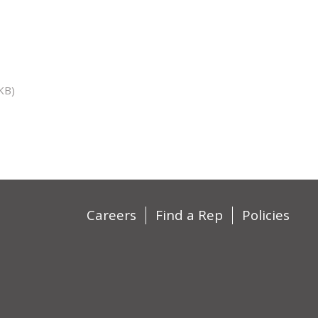
KB)
Careers
Find a Rep
Policies