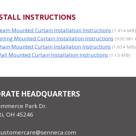
STALL INSTRUCTIONS
eam Mounted Curtain Installation Instructions
(1.414 MB)
eiling Mounted Curtain Installation Instructions
(920.581 
hain Mounted Curtain Installation Instructions
(1.634 MB)
all Mounted Curtain Installation Instructions
(1.15 MB)
RATE HEADQUARTERS
ommerce Park Dr.
ti, OH 45246
customercare@senneca.com