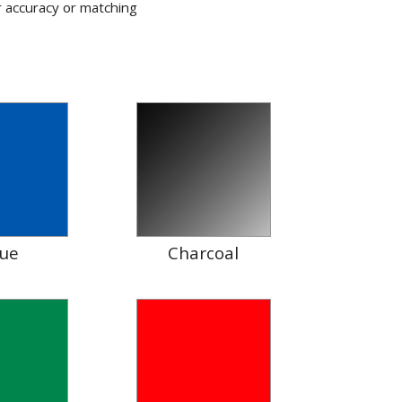
r accuracy or matching
lue
Charcoal