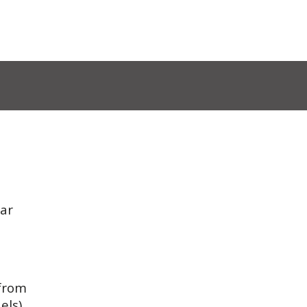
ar
 from
els)