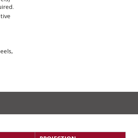
uired.
tive
eels,