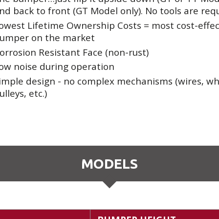
nd back to front (GT Model only). No tools are req
owest Lifetime Ownership Costs = most cost-effec
umper on the market
orrosion Resistant Face (non-rust)
ow noise during operation
imple design - no complex mechanisms (wires, wh
ulleys, etc.)
MODELS