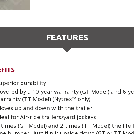
FEATURES
FITS
uperior durability
overed by a 10-year warranty (GT Model) and 6-ye
arranty (TT Model) (Nytrex™ only)
oves up and down with the trailer
deal for Air-ride trailers/yard jockeys
 times (GT Model) and 2 times (TT Model) the life
ne bumper…just flip it upside down (GT or TT Mod