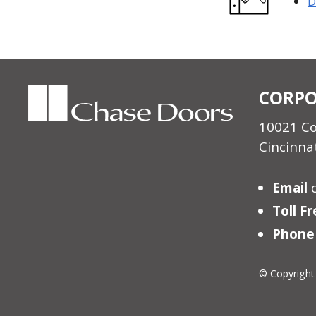
D
CORPO
10021 C
Cincinna
Email
Toll F
Phone
© Copyright