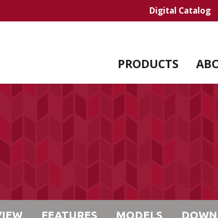
Digital Catalog
PRODUCTS
AB
VIEW
FEATURES
MODELS
DOWN