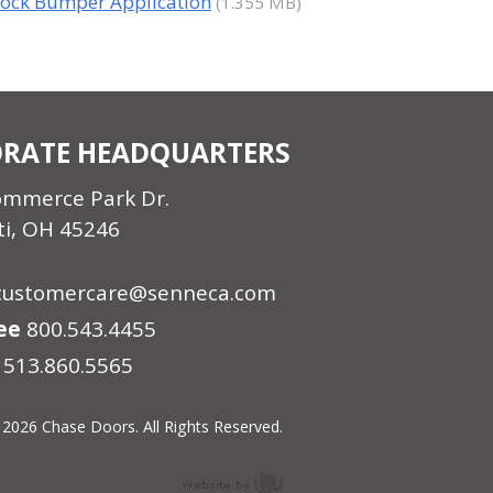
ock Bumper Application
(1.355 MB)
RATE HEADQUARTERS
ommerce Park Dr.
ti, OH 45246
customercare@senneca.com
ree
800.543.4455
513.860.5565
 2026 Chase Doors. All Rights Reserved.