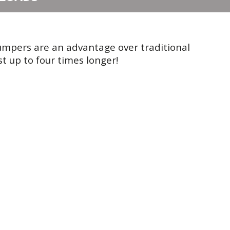
umpers are an advantage over traditional
t up to four times longer!