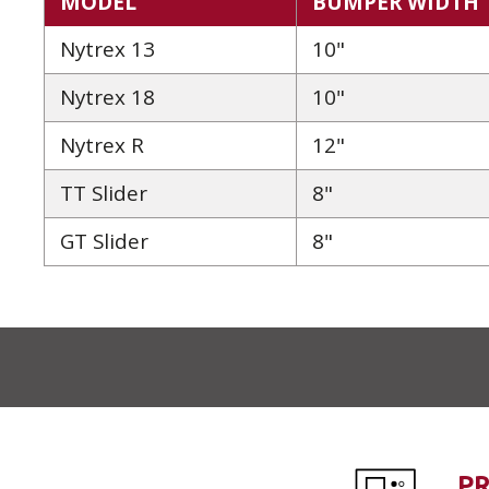
MODEL
BUMPER WIDTH
Nytrex 13
10"
Nytrex 18
10"
Nytrex R
12"
TT Slider
8"
GT Slider
8"
P