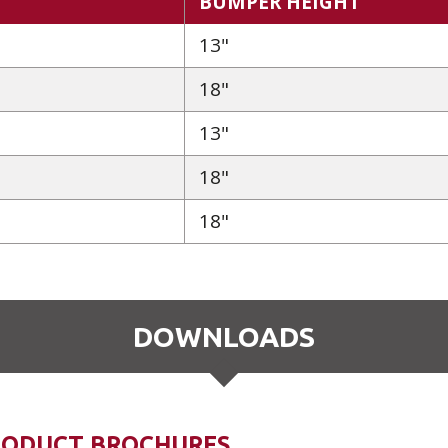
BUMPER HEIGHT
13"
18"
13"
18"
18"
DOWNLOADS
RODUCT BROCHURES