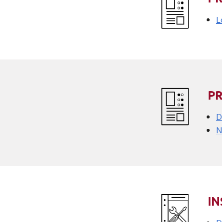
L
P
D
N
IN