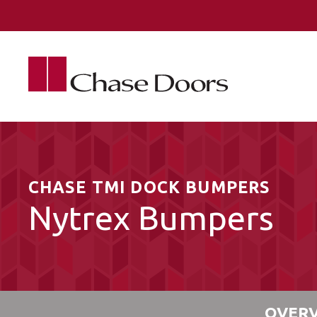
Skip to main content
CHASE TMI DOCK BUMPERS
Nytrex Bumpers
OVER