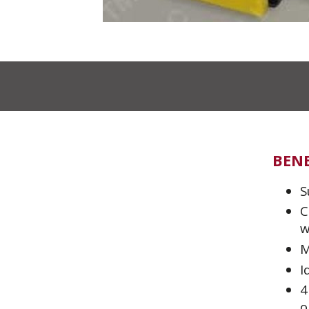
BENE
S
C
w
M
I
4
o