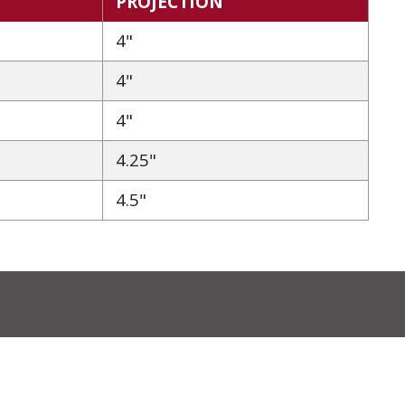
PROJECTION
4"
4"
4"
4.25"
4.5"