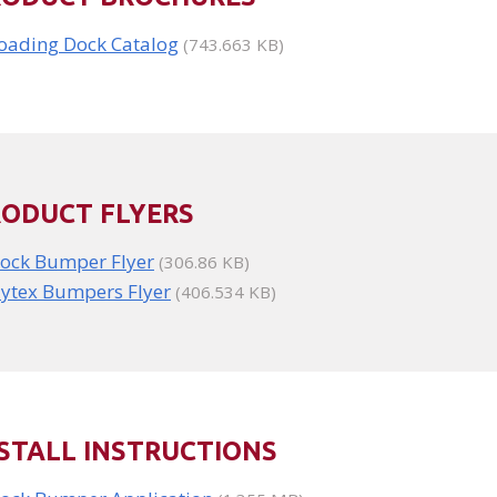
oading Dock Catalog
(743.663 KB)
RODUCT FLYERS
ock Bumper Flyer
(306.86 KB)
ytex Bumpers Flyer
(406.534 KB)
STALL INSTRUCTIONS