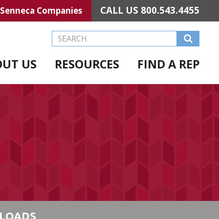
CALL US
800.543.4455
Senneca Companies
Search this Website
OUT US
RESOURCES
FIND A REP
LOADS