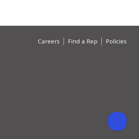
Careers
Find a Rep
Policies