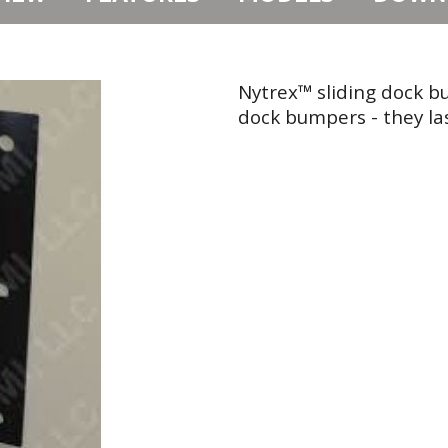
Nytrex™ sliding dock b
dock bumpers - they las