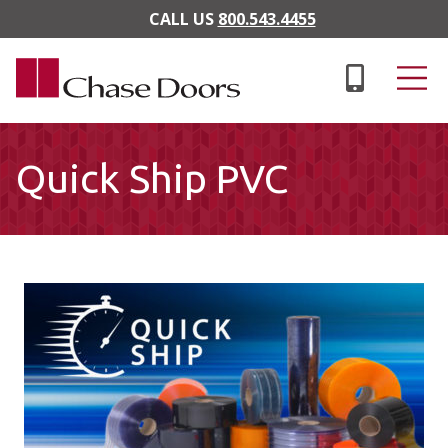
Skip to main content
CALL US
800.543.4455
Quick Ship PVC