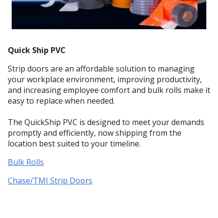
Quick Ship PVC
Strip doors are an affordable solution to managing
your workplace environment, improving productivity,
and increasing employee comfort and bulk rolls make it
easy to replace when needed.
The QuickShip PVC is designed to meet your demands
promptly and efficiently, now shipping from the
location best suited to your timeline.
Bulk Rolls
Chase/TMI Strip Doors