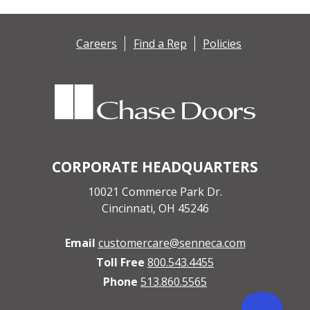
Careers
Find a Rep
Policies
CORPORATE HEADQUARTERS
10021 Commerce Park Dr.
Cincinnati, OH 45246
Email
customercare@senneca.com
Toll Free
800.543.4455
Phone
513.860.5565