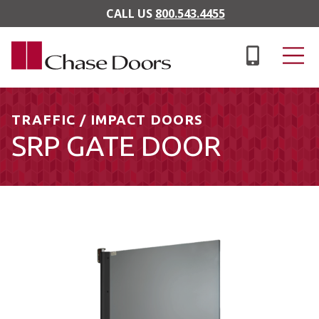
Skip to main content
CALL US
800.543.4455
TRAFFIC / IMPACT DOORS
SRP GATE DOOR