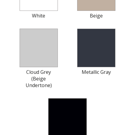
White
Beige
Cloud Grey
Metallic Gray
(Beige
Undertone)