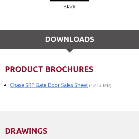
Black
DOWNLOADS
PRODUCT BROCHURES
Chase SRP Gate Door Sales Sheet
(1.412 MB)
DRAWINGS