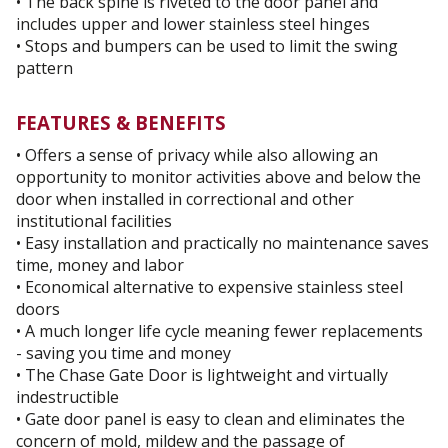
• The back spine is riveted to the door panel and
includes upper and lower stainless steel hinges
• Stops and bumpers can be used to limit the swing
pattern
FEATURES & BENEFITS
• Offers a sense of privacy while also allowing an
opportunity to monitor activities above and below the
door when installed in correctional and other
institutional facilities
• Easy installation and practically no maintenance saves
time, money and labor
• Economical alternative to expensive stainless steel
doors
• A much longer life cycle meaning fewer replacements
- saving you time and money
• The Chase Gate Door is lightweight and virtually
indestructible
• Gate door panel is easy to clean and eliminates the
concern of mold, mildew and the passage of