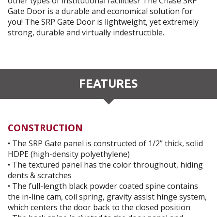
other types of institutional facilities? The Chase SRP
Gate Door is a durable and economical solution for
you! The SRP Gate Door is lightweight, yet extremely
strong, durable and virtually indestructible.
FEATURES
CONSTRUCTION
• The SRP Gate panel is constructed of 1/2” thick, solid
HDPE (high-density polyethylene)
• The textured panel has the color throughout, hiding
dents & scratches
• The full-length black powder coated spine contains
the in-line cam, coil spring, gravity assist hinge system,
which centers the door back to the closed position