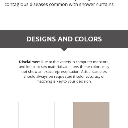
contagious diseases common with shower curtains
DESIGNS AND COLORS
Disclaimer:
Due to the variety in computer monitors,
and lot to lot raw material variations these colors may
not show an exact representation. Actual samples
should always be requested if color accuracy or
matching is key to your decision.