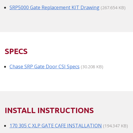
SRP5000 Gate Replacement KIT Drawing
(267.654 KB)
SPECS
Chase SRP Gate Door CSI Specs
(30.208 KB)
INSTALL INSTRUCTIONS
170 305 C XLP GATE CAFE INSTALLATION
(194.347 KB)