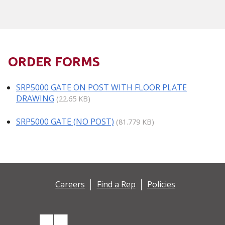
ORDER FORMS
SRP5000 GATE ON POST WITH FLOOR PLATE
DRAWING
(22.65 KB)
SRP5000 GATE (NO POST)
(81.779 KB)
Careers
Find a Rep
Policies