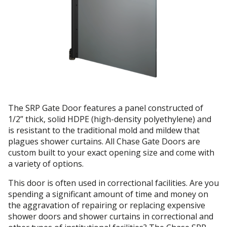
The SRP Gate Door features a panel constructed of
1/2” thick, solid HDPE (high-density polyethylene) and
is resistant to the traditional mold and mildew that
plagues shower curtains. All Chase Gate Doors are
custom built to your exact opening size and come with
a variety of options.
This door is often used in correctional facilities. Are you
spending a significant amount of time and money on
the aggravation of repairing or replacing expensive
shower doors and shower curtains in correctional and