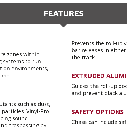
FEATURES
Prevents the roll-up 
bar releases in either
re zones within
the track.
ng systems to run
ration environments,
EXTRUDED ALUMI
time.
Guides the roll-up do
and prevent black al
lutants such as dust,
SAFETY OPTIONS
 particles. Vinyl-Pro
ducing sound
Chase can include saf
and trespassing by