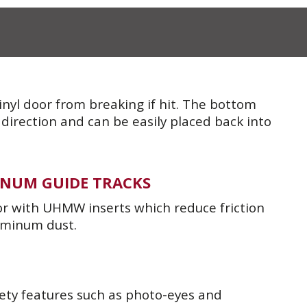
vinyl door from breaking if hit. The bottom
 direction and can be easily placed back into
NUM GUIDE TRACKS
or with UHMW inserts which reduce friction
uminum dust.
ety features such as photo-eyes and