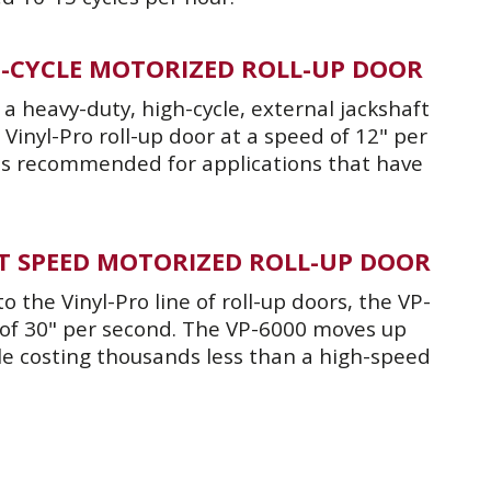
GH-CYCLE MOTORIZED ROLL-UP DOOR
a heavy-duty, high-cycle, external jackshaft
Vinyl-Pro roll-up door at a speed of 12" per
is recommended for applications that have
IFT SPEED MOTORIZED ROLL-UP DOOR
 the Vinyl-Pro line of roll-up doors, the VP-
 of 30" per second. The VP-6000 moves up
le costing thousands less than a high-speed