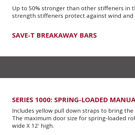
Up to 50% stronger than other stiffeners in t
strength stiffeners protect against wind and
SAVE-T BREAKAWAY BARS
SERIES 1000: SPRING-LOADED MANU
Includes yellow pull down straps to bring th
The maximum door size for spring-loaded roll-
wide X 12' high.