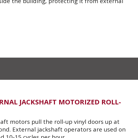
de the building, protecting it from external
TERNAL JACKSHAFT MOTORIZED ROLL-
ft motors pull the roll-up vinyl doors up at
ond. External jackshaft operators are used on
d 10-15 cycles per hour.