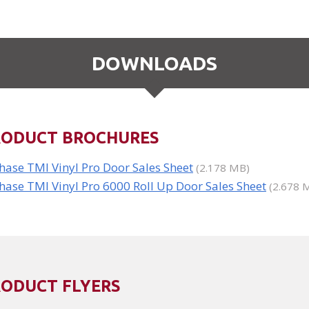
DOWNLOADS
RODUCT BROCHURES
hase TMI Vinyl Pro Door Sales Sheet
(2.178 MB)
hase TMI Vinyl Pro 6000 Roll Up Door Sales Sheet
(2.678 
RODUCT FLYERS