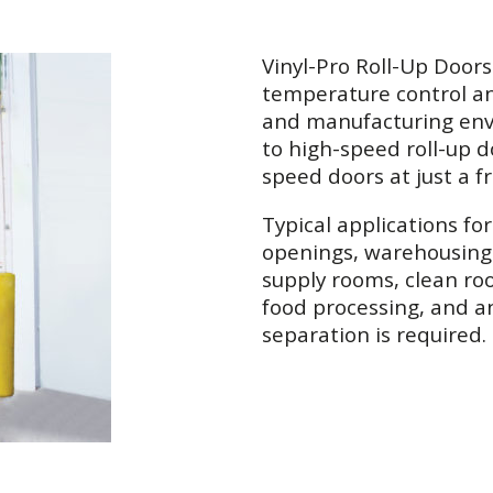
Vinyl-Pro Roll-Up Doors
temperature control a
and manufacturing envi
to high-speed roll-up d
speed doors at just a fr
Typical applications fo
openings, warehousing 
supply rooms, clean roo
food processing, and 
separation is required.