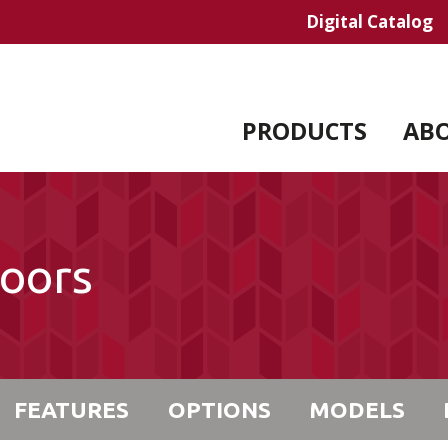
Digital Catalog
PRODUCTS
AB
Doors
FEATURES
OPTIONS
MODELS