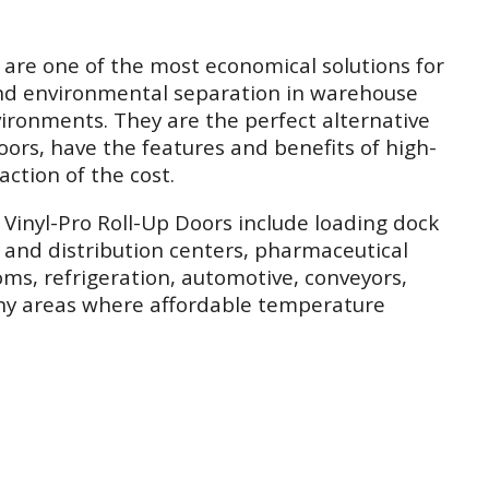
 are one of the most economical solutions for
nd environmental separation in warehouse
ronments. They are the perfect alternative
oors, have the features and benefits of high-
action of the cost.
r Vinyl-Pro Roll-Up Doors include loading dock
and distribution centers, pharmaceutical
ms, refrigeration, automotive, conveyors,
any areas where affordable temperature