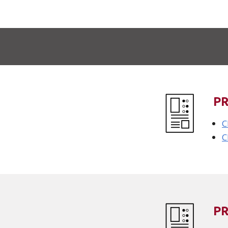
P
C
C
P