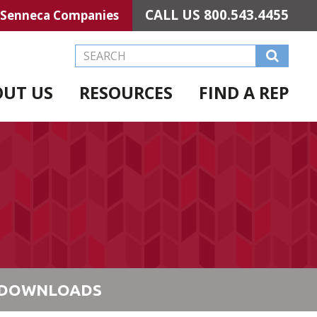
CALL US
800.543.4455
Senneca Companies
Search this Website
OUT US
RESOURCES
FIND A REP
DOWNLOADS