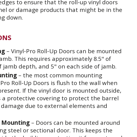
dges to ensure that the roll-up vinyl doors
nnel or damage products that might be in the
ng down.
ONS
ng
– Vinyl-Pro Roll-Up Doors can be mounted
amb. This requires approximately 8.5" of
f jamb depth, and 5" on each side of jamb.
unting
– the most common mounting
Pro Roll-Up Doors is flush to the wall when
present. If the vinyl door is mounted outside,
 protective covering to protect the barrel
 damage due to external elements and
f Mounting
– Doors can be mounted around
ing steel or sectional door. This keeps the