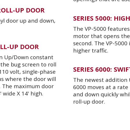
 ROLL-UP DOOR
SERIES 5000: HI
inyl door up and down,
The VP-5000 features 
motor that opens the 
second. The VP-5000 
OLL-UP DOOR
higher traffic.
 an Up/Down constant
the bug screen to roll
SERIES 6000: SW
110 volt, single-phase
s where the door will
The newest addition to
r. The maximum door
6000 moves at a rate
' wide X 14' high.
and down quickly whi
roll-up door.