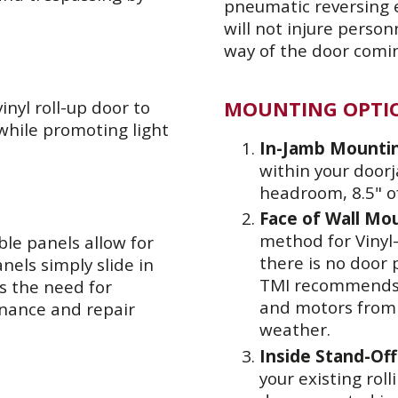
pneumatic reversing e
will not injure perso
way of the door comi
MOUNTING OPTI
nyl roll-up door to
 while promoting light
In-Jamb Mounti
within your doorj
headroom, 8.5" o
Face of Wall Mo
method for Vinyl-
ble panels allow for
there is no door 
nels simply slide in
TMI recommends a
es the need for
and motors from
enance and repair
weather.
Inside Stand-Of
your existing roll