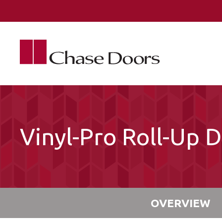
Skip to main content
Vinyl-Pro Roll-Up 
OVERVIEW