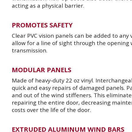
acting as a physical barrier.
PROMOTES SAFETY
Clear PVC vision panels can be added to any vi
allow for a line of sight through the opening
transmission.
MODULAR PANELS
Made of heavy-duty 22 oz vinyl. Interchangea
quick and easy repairs of damaged panels. Pa
and out of the wind stiffeners. This eliminat
repairing the entire door, decreasing maint
costs over the life of the door.
EXTRUDED ALUMINUM WIND BARS