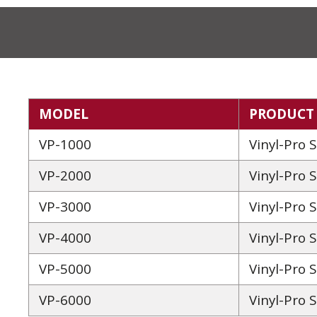
MODEL
PRODUCT
VP-1000
Vinyl-Pro 
VP-2000
Vinyl-Pro 
VP-3000
Vinyl-Pro 
VP-4000
Vinyl-Pro 
VP-5000
Vinyl-Pro 
VP-6000
Vinyl-Pro 