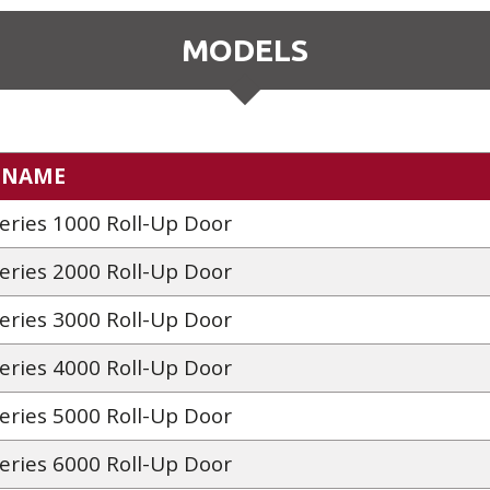
MODELS
 NAME
Series 1000 Roll-Up Door
Series 2000 Roll-Up Door
Series 3000 Roll-Up Door
Series 4000 Roll-Up Door
Series 5000 Roll-Up Door
Series 6000 Roll-Up Door