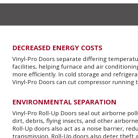
DECREASED ENERGY COSTS
Vinyl-Pro Doors separate differing temperatu
facilities, helping furnace and air conditioni
more efficiently. In cold storage and refrige
Vinyl-Pro Doors can cut compressor running 
ENVIRONMENTAL SEPARATION
Vinyl-Pro Roll-Up Doors seal out airborne pol
dirt, debris, flying insects, and other airborne
Roll-Up doors also act as a noise barrier, re
transmission. Roll-Up doors also deter theft 