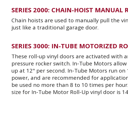
SERIES 2000: CHAIN-HOIST MANUAL
Chain hoists are used to manually pull the v
just like a traditional garage door.
SERIES 3000: IN-TUBE MOTORIZED R
These roll-up vinyl doors are activated with
pressure rocker switch. In-Tube Motors allow 
up at 12" per second. In-Tube Motors run on 
power, and are recommended for application
be used no more than 8 to 10 times per hou
size for In-Tube Motor Roll-Up vinyl door is 14