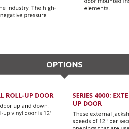
door mounted insi
he industry. The high-
elements.
 negative pressure
OPTIONS
AL ROLL-UP DOOR
SERIES 4000: EX
UP DOOR
e door up and down.
up vinyl door is 12'
These external jacksha
speeds of 12" per sec
openings that are use