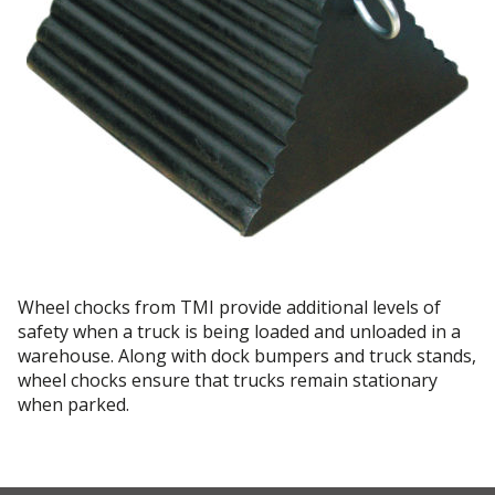
Wheel chocks from TMI provide additional levels of
safety when a truck is being loaded and unloaded in a
warehouse. Along with dock bumpers and truck stands,
wheel chocks ensure that trucks remain stationary
when parked.