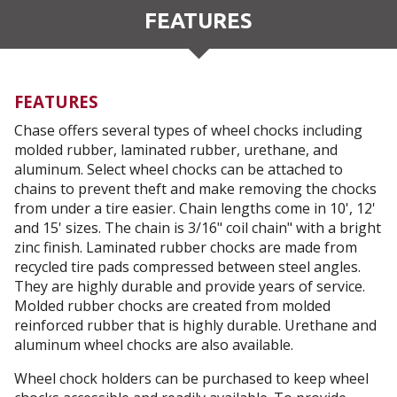
FEATURES
FEATURES
Chase offers several types of wheel chocks including
molded rubber, laminated rubber, urethane, and
aluminum. Select wheel chocks can be attached to
chains to prevent theft and make removing the chocks
from under a tire easier. Chain lengths come in 10', 12'
and 15' sizes. The chain is 3/16" coil chain" with a bright
zinc finish. Laminated rubber chocks are made from
recycled tire pads compressed between steel angles.
They are highly durable and provide years of service.
Molded rubber chocks are created from molded
reinforced rubber that is highly durable. Urethane and
aluminum wheel chocks are also available.
Wheel chock holders can be purchased to keep wheel