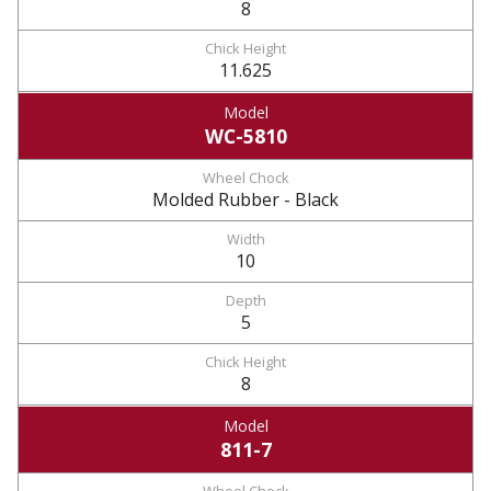
8
11.625
WC-5810
Molded Rubber - Black
10
5
8
811-7