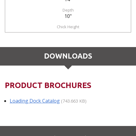
10"
DOWNLOADS
PRODUCT BROCHURES
Loading Dock Catalog
(743.663 KB)