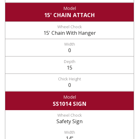
15' CHAIN ATTACH
15' Chain With Hanger
0
15
0
SS1014 SIGN
Safety Sign
14"