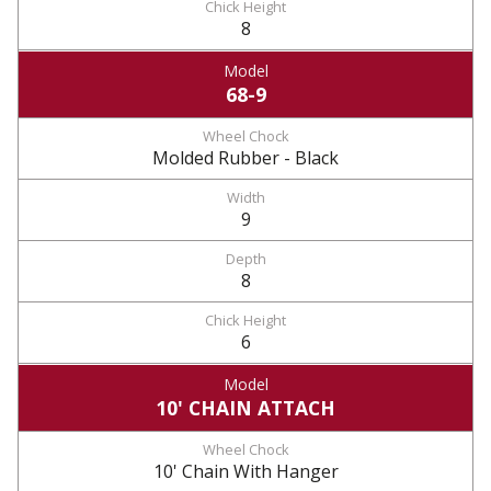
8
68-9
Molded Rubber - Black
9
8
6
10' CHAIN ATTACH
10' Chain With Hanger