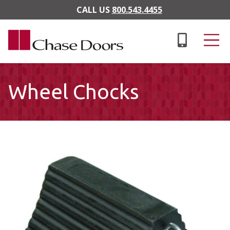
Skip to main content
CALL US
800.543.4455
Wheel Chocks