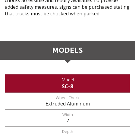
chocks accessible and readily available. To provide
added safety measures, signs can be purchased stating
that trucks must be chocked when parked.
MODELS
SC-8
Extruded Aluminum
7