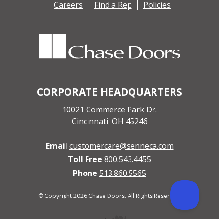
Careers
Find a Rep
Policies
CORPORATE HEADQUARTERS
10021 Commerce Park Dr.
Cincinnati, OH 45246
Email
customercare@senneca.com
Toll Free
800.543.4455
Phone
513.860.5565
© Copyright 2026 Chase Doors. All Rights Reserved.