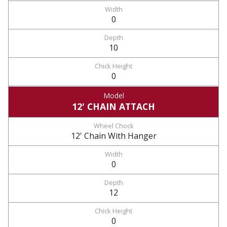
0
10
0
12' CHAIN ATTACH
12' Chain With Hanger
0
12
0