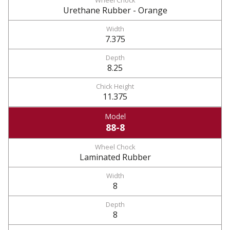
Urethane Rubber - Orange
7.375
8.25
11.375
88-8
Laminated Rubber
8
8